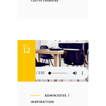
CEO of Financity
SET
12
ADMINJOISS
INSPIRATION