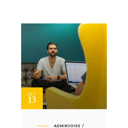
SET
13
ADMINJOISS