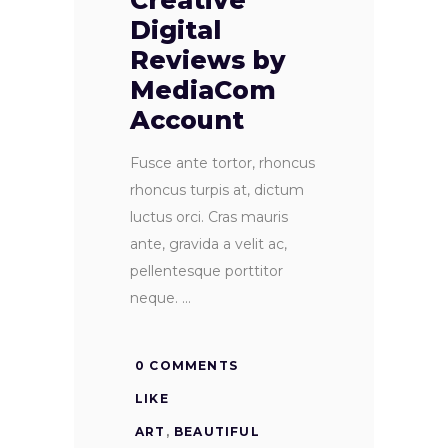
Creative
Digital
Reviews by
MediaCom
Account
Fusce ante tortor, rhoncus
rhoncus turpis at, dictum
luctus orci. Cras mauris
ante, gravida a velit ac,
pellentesque porttitor
neque.
0 COMMENTS
LIKE
ART
,
BEAUTIFUL