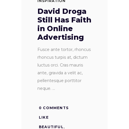
INSPIRATION
David Droga
Still Has Faith
in Online
Advertising
Fusce ante tortor, rhoncus
rhoncus turpis at, dictum
luctus orci. Cras mauris
ante, gravida a velit ac,
pellentesque porttitor
neque.
0 COMMENTS
LIKE
BEAUTIFUL
,