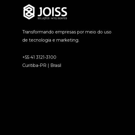
Transformando empresas por meio do uso
de tecnologia e marketing.
+55 41 3121-3100
Curitiba-PR | Brasil