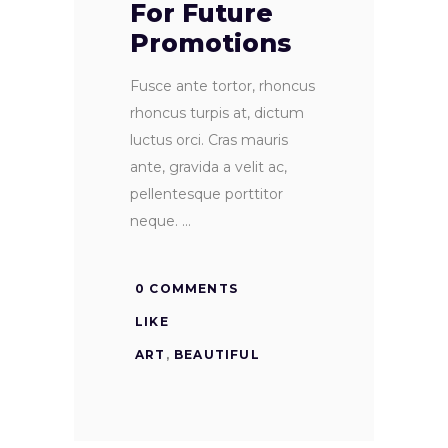
For Future
Promotions
Fusce ante tortor, rhoncus
rhoncus turpis at, dictum
luctus orci. Cras mauris
ante, gravida a velit ac,
pellentesque porttitor
neque.
0 COMMENTS
LIKE
ART
,
BEAUTIFUL