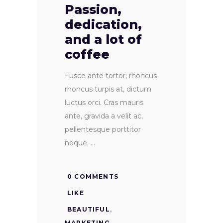
Passion,
dedication,
and a lot of
coffee
Fusce ante tortor, rhoncus
rhoncus turpis at, dictum
luctus orci. Cras mauris
ante, gravida a velit ac,
pellentesque porttitor
neque.
0 COMMENTS
LIKE
BEAUTIFUL
,
MARKETING