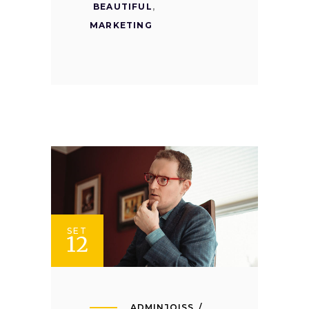
BEAUTIFUL
,
MARKETING
SET
12
ADMINJOISS