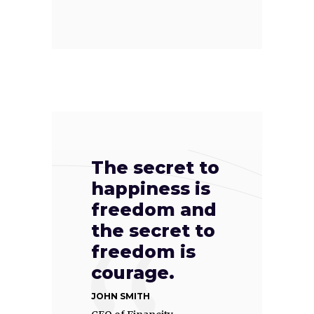
The secret to
happiness is
freedom and
the secret to
freedom is
courage.
JOHN SMITH