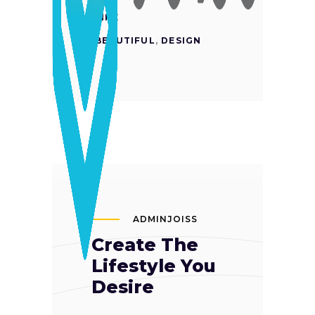
LIKE
BEAUTIFUL
,
DESIGN
ADMINJOISS
Create The
Lifestyle You
Desire