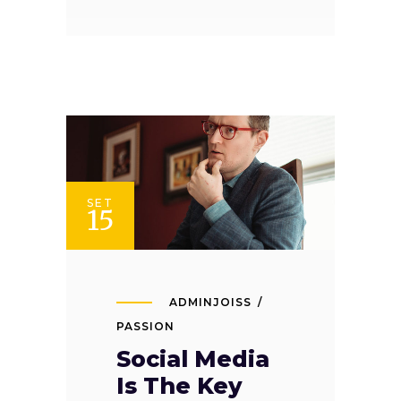
SET
15
ADMINJOISS
PASSION
Social Media
Is The Key