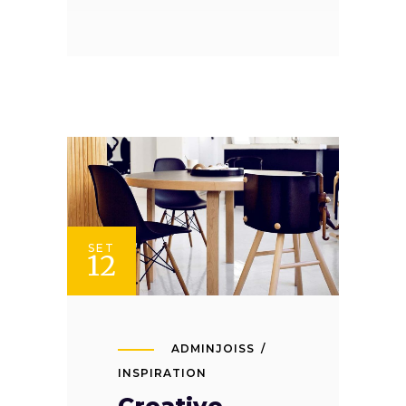
SET
12
ADMINJOISS
INSPIRATION