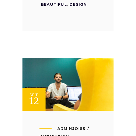
BEAUTIFUL
,
DESIGN
SET
12
ADMINJOISS