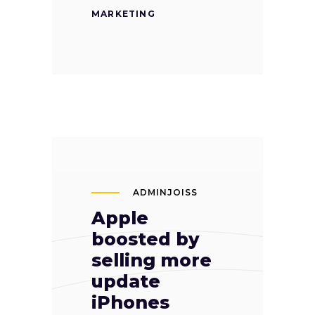
MARKETING
ADMINJOISS
Apple
boosted by
selling more
update
iPhones