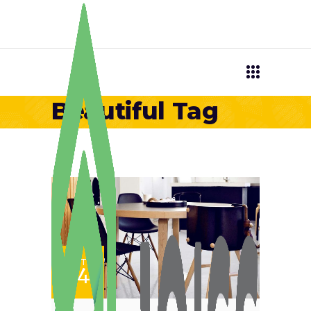
Beautiful Tag
SET
24