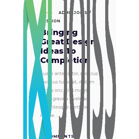
ADMINJOISS
PASSION
Bringing
Great Design
Ideas To
Completion
Fusce ante tortor, rhoncus
rhoncus turpis at, dictum
luctus orci. Cras mauris
ante, gravida a velit ac,
pellentesque porttitor
neque.
0 COMMENTS