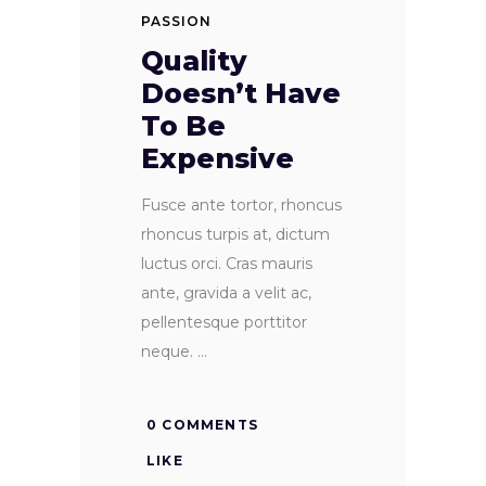
PASSION
Quality
Doesn’t Have
To Be
Expensive
Fusce ante tortor, rhoncus
rhoncus turpis at, dictum
luctus orci. Cras mauris
ante, gravida a velit ac,
pellentesque porttitor
neque.
0 COMMENTS
LIKE