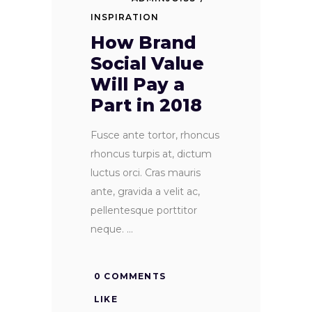
INSPIRATION
How Brand
Social Value
Will Pay a
Part in 2018
Fusce ante tortor, rhoncus
rhoncus turpis at, dictum
luctus orci. Cras mauris
ante, gravida a velit ac,
pellentesque porttitor
neque.
0 COMMENTS
LIKE