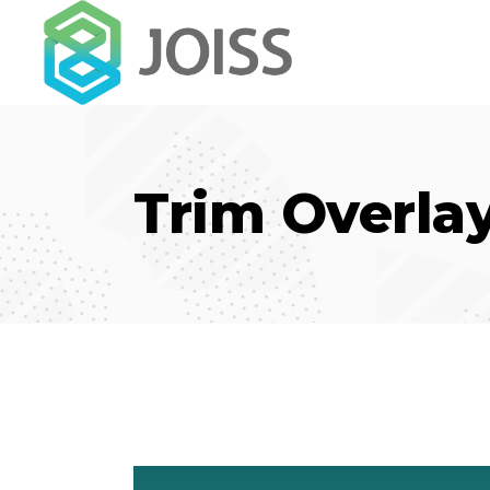
Trim Overla