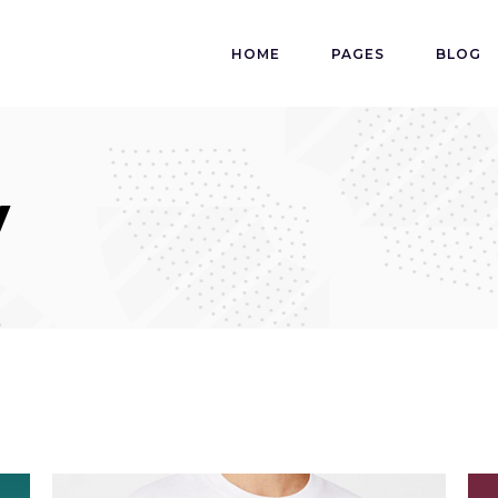
HOME
PAGES
BLOG
y