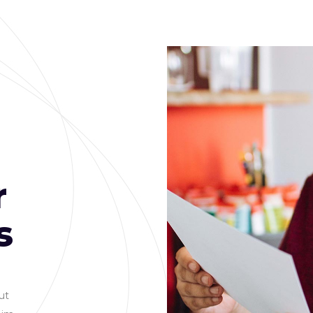
r
s
PROJECTS
1500
ut