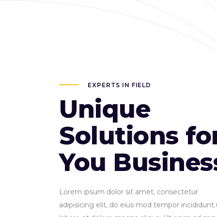
EXPERTS IN FIELD
Unique
Solutions fo
You Busines
Lorem ipsum dolor sit amet, consectetur
adipisicing elit, do eius mod tempor incididunt 