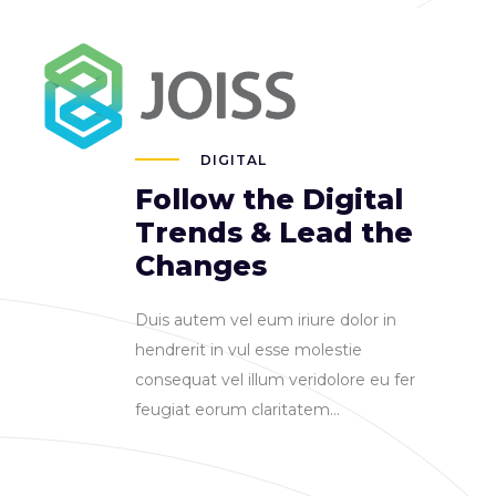
FAQ
184 Main Collins Street
DIGITAL
Follow the Digital
Trends & Lead the
Changes
Duis autem vel eum iriure dolor in
hendrerit in vul esse molestie
consequat vel illum veridolore eu fer
feugiat eorum claritatem...