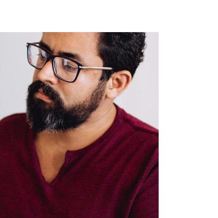
Single Image