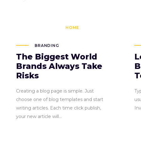
brunn@qodei
HOME
PAGES
BLOG
BRANDING
The Biggest World
L
Brands Always Take
B
Risks
T
Creating a blog page is simple. Just
Ty
choose one of blog templates and start
usu
writing articles. Each time click publish,
In
your new article will...