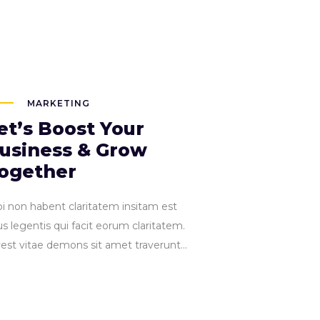
Connect with us:
nteractive.com
444 77 0000
PORTFOLIO
SHOP
ELEMENTS
Accordions
Tabs
MARKETING
Clients
et’s Boost Your
Buttons
usiness & Grow
Blog List
Accordions
ogether
Icon With Te
Tabs
Contact For
pi non habent claritatem insitam est
Clients
Single Imag
s legentis qui facit eorum claritatem.
Buttons
vest vitae demons sit amet traverunt...
Blog List
Icon With Text
Contact Form