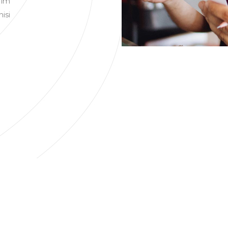
 im
nisi