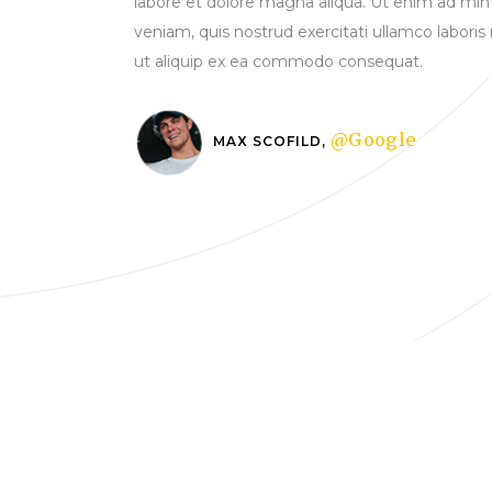
labore et dolore magna aliqua. Ut enim ad min
veniam, quis nostrud exercitati ullamco laboris 
ut aliquip ex ea commodo consequat.
@Google
MAX SCOFILD,