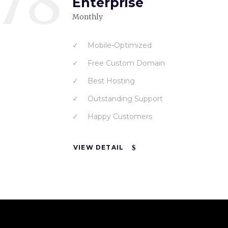
78
Enterprise
Monthly
Mobile-Optimized
Free Custom Domain
Best Hosting
Outstanding Support
Happy Customers
VIEW DETAIL