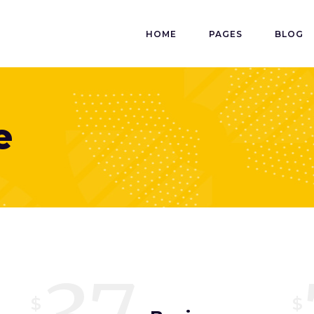
HOME
PAGES
BLOG
e
$
$