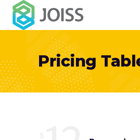
Pricing Tabl
$