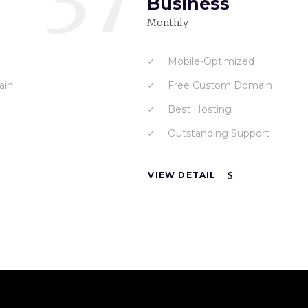
37
Business
Monthly
Mobile-Optimized
ain
Free Custom Domain
Best Hosting
Outstanding Support
VIEW DETAIL