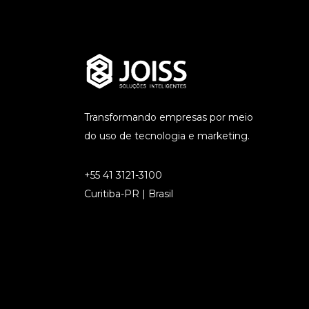
Transformando empresas por meio
do uso de tecnologia e marketing.
+55 41 3121-3100
Curitiba-PR | Brasil