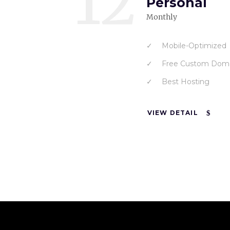
12
Personal
Monthly
Mobile-Optimized
Free Custom Dom
Best Hosting
VIEW DETAIL