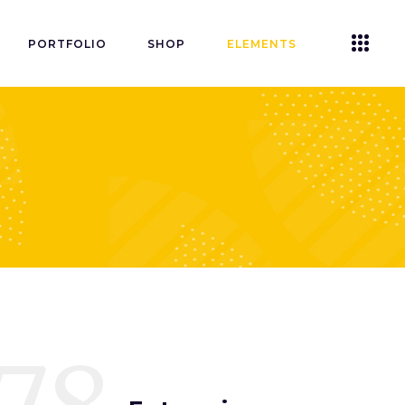
PORTFOLIO
SHOP
ELEMENTS
Accordions
Tabs
Clients
Buttons
Blog List
Icon With Text
Contact Form
Single Image