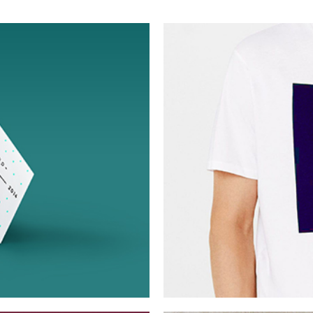
Berlin Design 
Collection
Digital
Ne