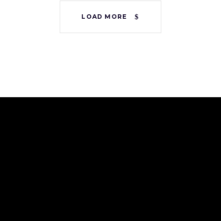
LOAD MORE