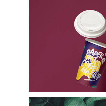
Vintage Cargo
Collection
Digital
Project