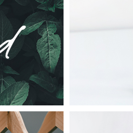
Mate Fifty
Collection
Digital
Ne