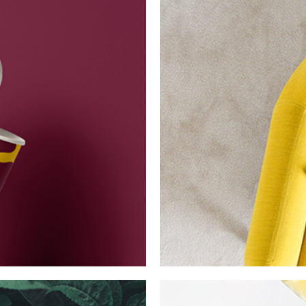
Essence of Min
Collection
Network
P