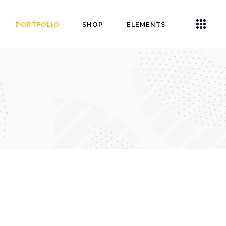
PORTFOLIO
SHOP
ELEMENTS
Accordions
Tabs
Clients
Buttons
Blog List
Icon With Text
Contact Form
Single Image