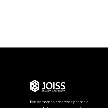
Transformando empresas por meio