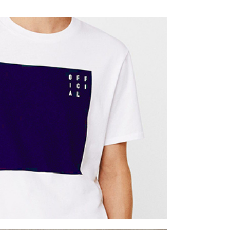
Week
twork