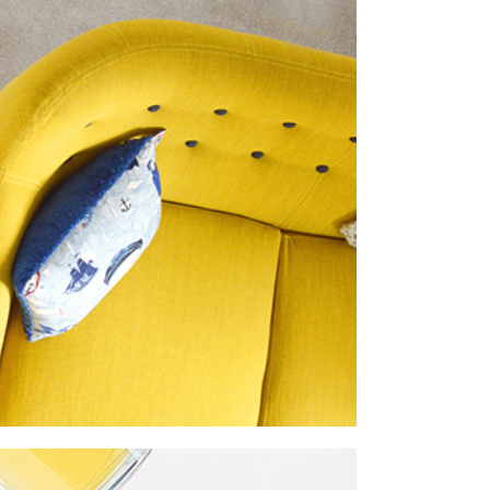
imalism
roject