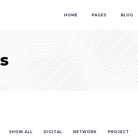
HOME
PAGES
BLOG
s
SHOW ALL
DIGITAL
NETWORK
PROJECT