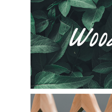
Wood Agency Brand
Collection
Network
Project