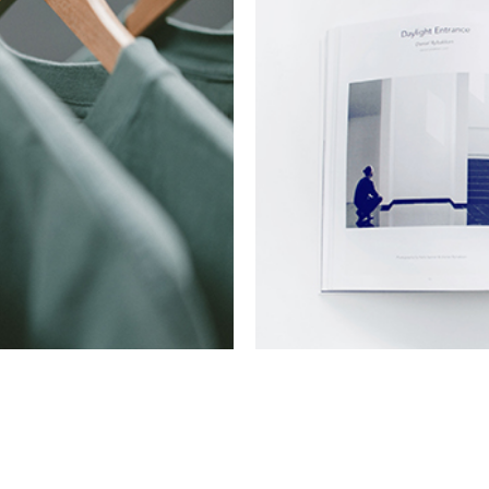
Commerce Mark
Collection
Digital
Ne