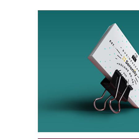
Tokyo Street
Collection
Network
Project