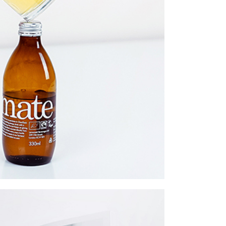
twork