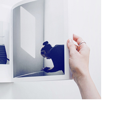
eting
twork