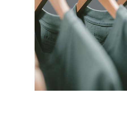
Coreless Fasion
Collection
Digital
Project