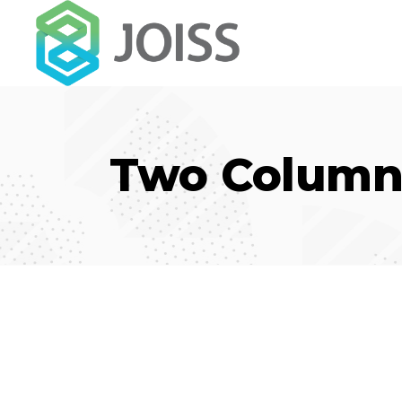
Two Column