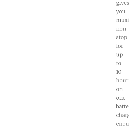
give
you
musi
non-
stop
for
up
to
10
hour
on
one
batte
char
eno