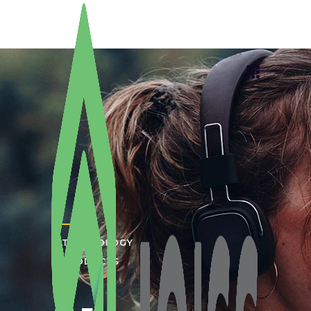
TECHNOLOGY
PRODUCTS