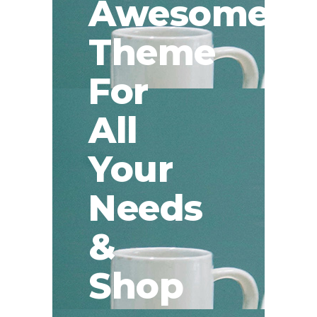
Awesome
Theme
For
All
Your
Needs
&
Shop