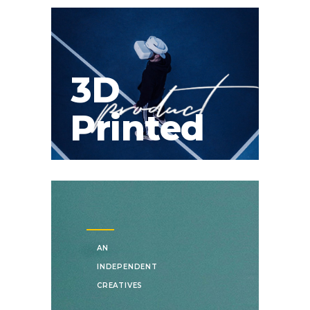
3D
Printed
AN
INDEPENDENT
CREATIVES