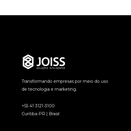
Transformando empresas por meio do uso
de tecnologia e marketing.
+55 41 3121-3100
Curitiba-PR | Brasil