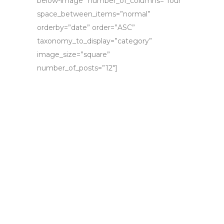
below-image” number_of_columns=”four”
space_between_items=”normal”
orderby=”date” order=”ASC”
taxonomy_to_display=”category”
image_size=”square”
number_of_posts=”12″]