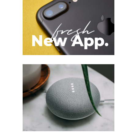
New App.