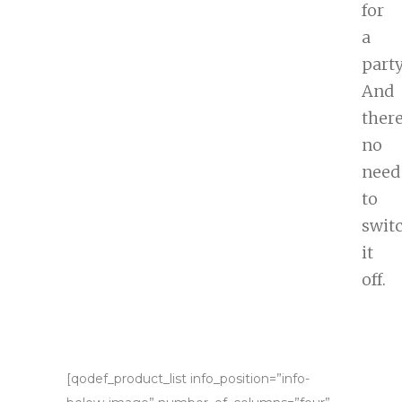
for
a
party
And
there
no
need
to
swit
it
off.
[qodef_product_list info_position=”info-