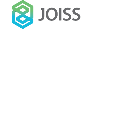
SET
12
ADMINJOISS
How Brand Social Value Will P
2018