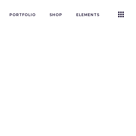
PORTFOLIO
SHOP
ELEMENTS
Accordions
Tabs
Clients
Buttons
Blog List
n’t
Icon With Text
Contact Form
Single Image