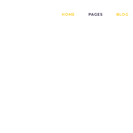
HOME
PAGES
BLOG
SET
13
ADMINJOISS
Quality Does
Have To Be
Expensive
ay a Part in
READ MORE