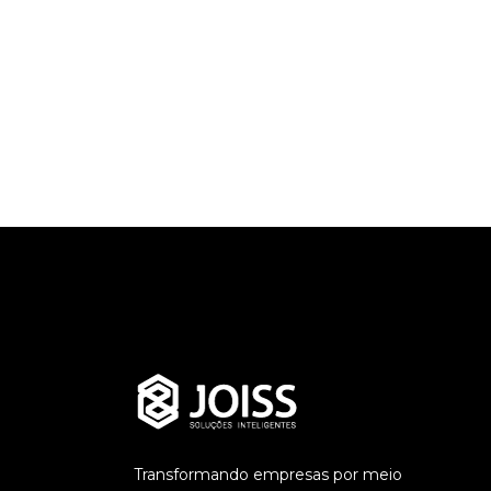
ADMINJOISS
Outline your
A
strengths
Live 
READ MORE
READ MO
Transformando empresas por meio