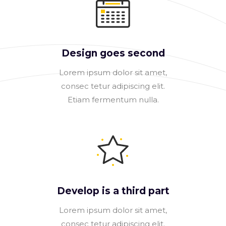
Design goes second
Lorem ipsum dolor sit amet,
consec tetur adipiscing elit.
Etiam fermentum nulla.
Develop is a third part
Lorem ipsum dolor sit amet,
consec tetur adipiscing elit.