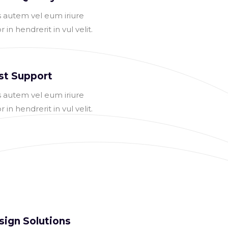
s autem vel eum iriure
r in hendrerit in vul velit.
st Support
s autem vel eum iriure
r in hendrerit in vul velit.
sign Solutions