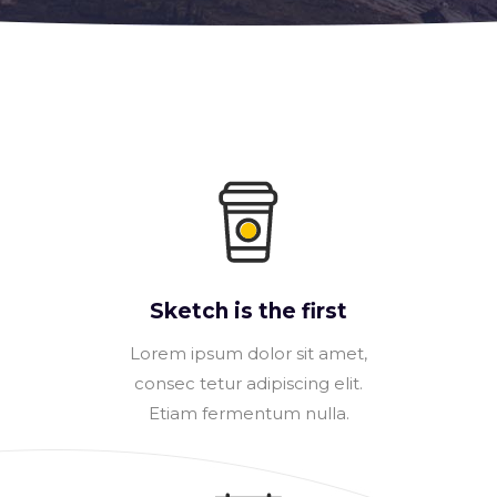
Sketch is the first
Lorem ipsum dolor sit amet,
consec tetur adipiscing elit.
Etiam fermentum nulla.