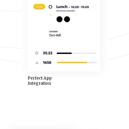
Perfect App
Integration