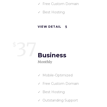
Free Custom Domain
Best Hosting
VIEW DETAIL
37
$
Business
Monthly
Mobile-Optimized
Free Custom Domain
Best Hosting
Outstanding Support