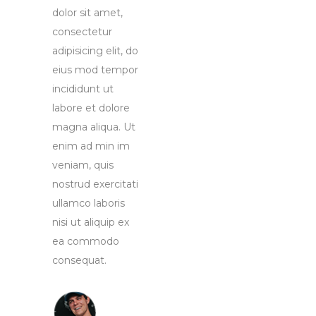
dolor sit amet,
consectetur
adipisicing elit, do
eius mod tempor
incididunt ut
labore et dolore
magna aliqua. Ut
enim ad min im
veniam, quis
nostrud exercitati
ullamco laboris
nisi ut aliquip ex
ea commodo
consequat.