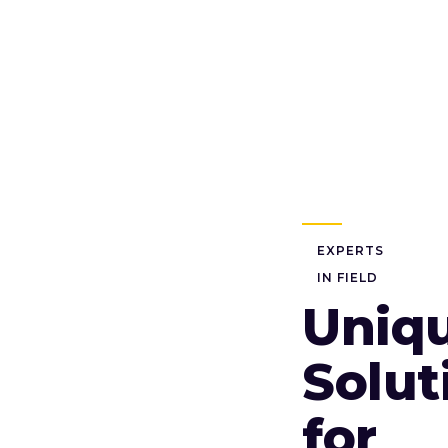
EXPERTS
IN FIELD
Uniq
Solut
for