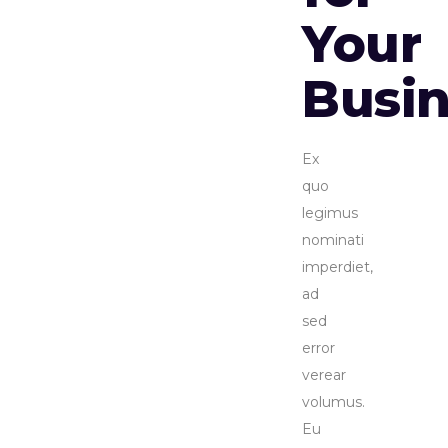
Your
Busin
Ex
quo
legimus
nominati
imperdiet,
ad
sed
error
verear
volumus.
Eu