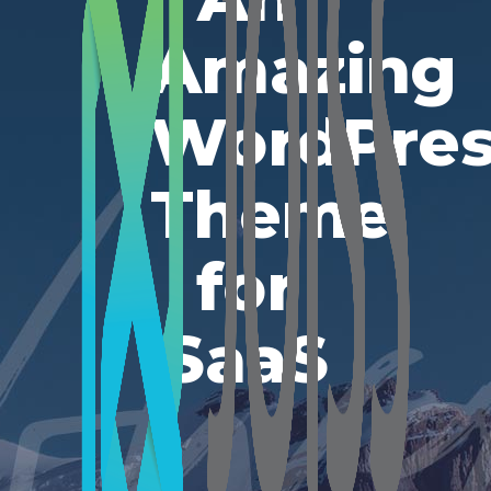
Amazing
WordPres
Theme
for
SaaS