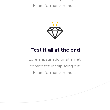
Etiam fermentum nulla.
Test it all at the end
Lorem ipsum dolor sit amet,
consec tetur adipiscing elit.
Etiam fermentum nulla.