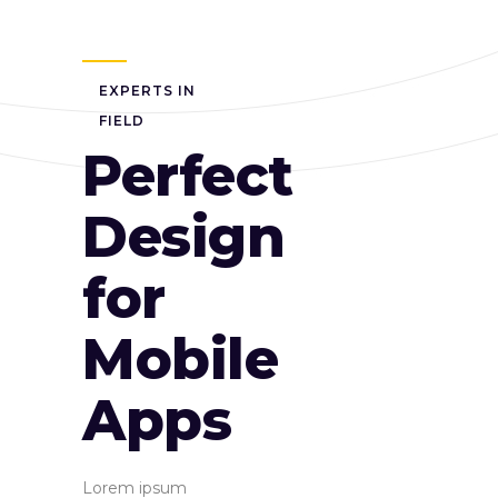
EXPERTS IN
FIELD
Perfect
Design
for
Mobile
Apps
Lorem ipsum