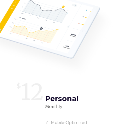
12
$
Personal
Monthly
Mobile-Optimized