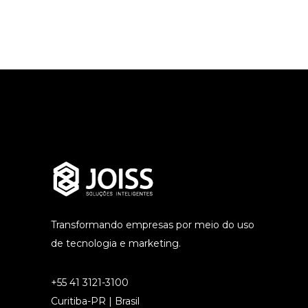
Transformando empresas por meio do uso
de tecnologia e marketing.
+55 41 3121-3100
Curitiba-PR | Brasil