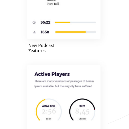
New Podcast
Features