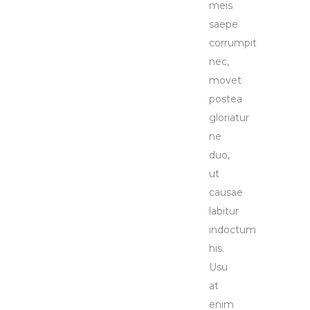
meis
saepe
corrumpit
nec,
movet
postea
gloriatur
ne
duo,
ut
causae
labitur
indoctum
his.
Usu
at
enim