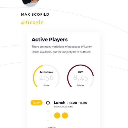
MAX SCOFILD,
@Google