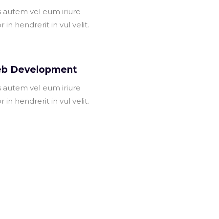
s autem vel eum iriure
r in hendrerit in vul velit.
b Development
s autem vel eum iriure
r in hendrerit in vul velit.