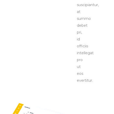
suscipiantur,
at
summo
debet
pri,
id
officiis
intellegat
pro
ut
eos
evertitur.