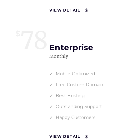
VIEW DETAIL
78
$
Enterprise
Monthly
Mobile-Optimized
Free Custom Domain
Best Hosting
Outstanding Support
Happy Customers
VIEW DETAIL