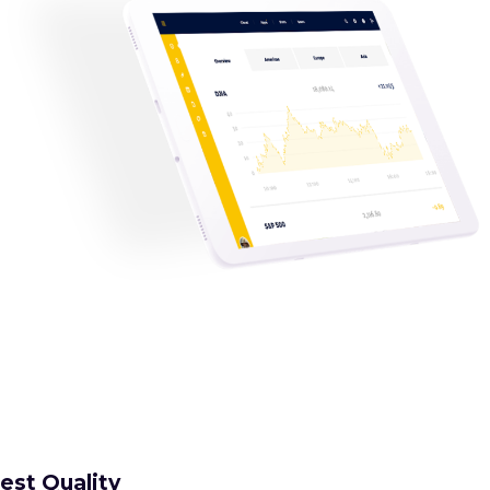
est Quality