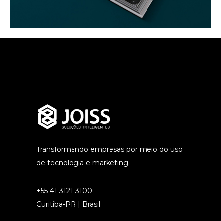
Transformando empresas por meio do uso
de tecnologia e marketing.
+55 41 3121-3100
Curitiba-PR | Brasil