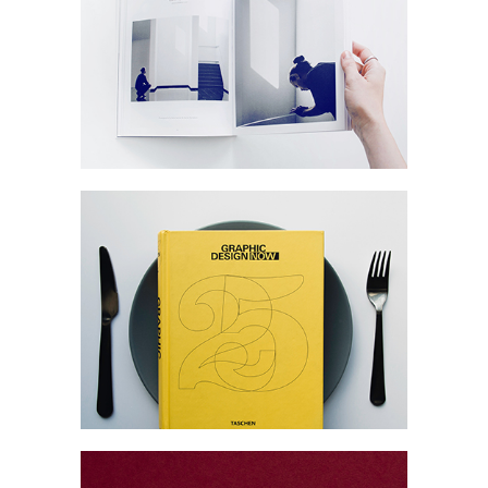
Commerce
Marketing
Collection
Digital
Network
Modern Branding
Collection
Network
Project