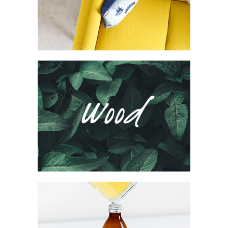
Collection
Network
Project
Wood Agency
Brand
Collection
Network
Project