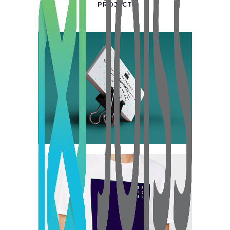
PROJECT
Tokyo Street
Collection
Network
Project
Berlin Design Week
Collection
Digital