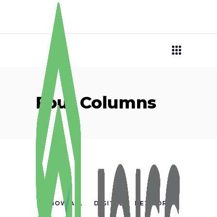
Four Columns
SHOW ALL
DIGITAL
NETWORK