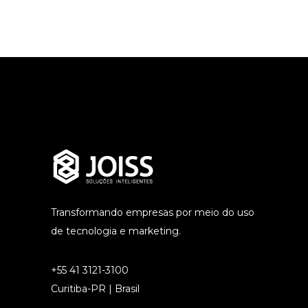
Transformando empresas por meio do uso
de tecnologia e marketing.
+55 41 3121-3100
Curitiba-PR | Brasil