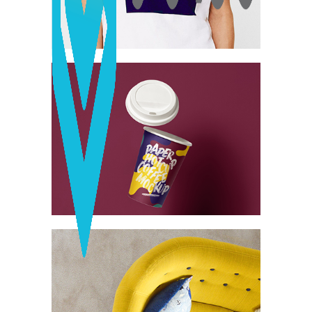
Network
Vintage Cargo
Collection
Digital
Project
Essence of
Minimalism