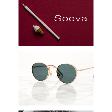
Brand Design
Collection
Digital
Project
Brand Booklet
Collection
Digital
Network