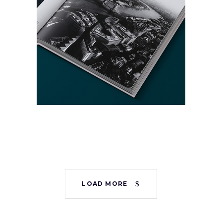
Presentation
Template
Collection
Digital
Project
LOAD MORE