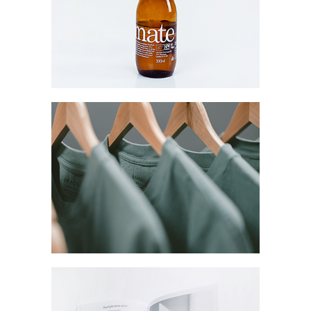
Mate Fifty
Collection
Digital
Network
Coreless Fasion
Collection
Digital
Project