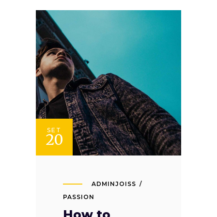
SET
20
ADMINJOISS
PASSION
How to