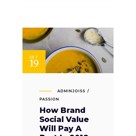
SET
19
ADMINJOISS
PASSION
How Brand
Social Value
Will Pay A