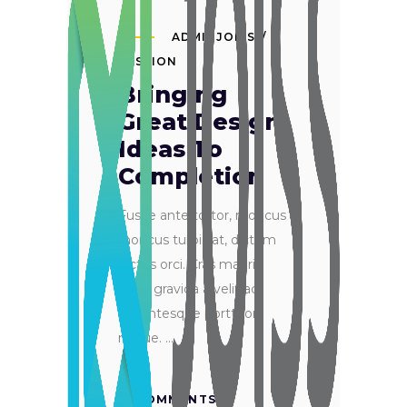
ADMINJOISS
PASSION
Bringing
Great Design
Ideas To
Completion
Fusce ante tortor, rhoncus
rhoncus turpis at, dictum
luctus orci. Cras mauris
ante, gravida a velit ac,
pellentesque porttitor
neque.
0 COMMENTS