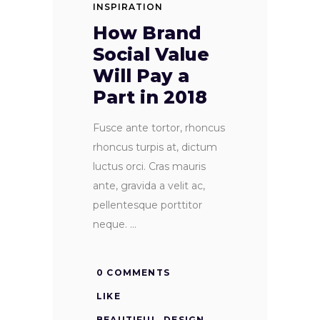
INSPIRATION
How Brand
Social Value
Will Pay a
Part in 2018
Fusce ante tortor, rhoncus
rhoncus turpis at, dictum
luctus orci. Cras mauris
ante, gravida a velit ac,
pellentesque porttitor
neque.
0 COMMENTS
LIKE
BEAUTIFUL
,
DESIGN