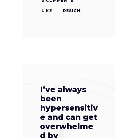
0 COMMENTS
LIKE
DESIGN
I’ve always
been
hypersensitiv
e and can get
overwhelme
d by