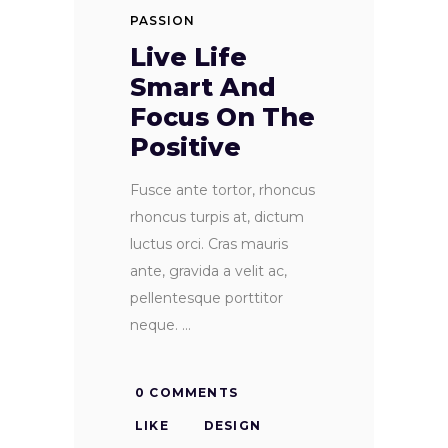
PASSION
Live Life
Smart And
Focus On The
Positive
Fusce ante tortor, rhoncus
rhoncus turpis at, dictum
luctus orci. Cras mauris
ante, gravida a velit ac,
pellentesque porttitor
neque.
0 COMMENTS
LIKE
DESIGN