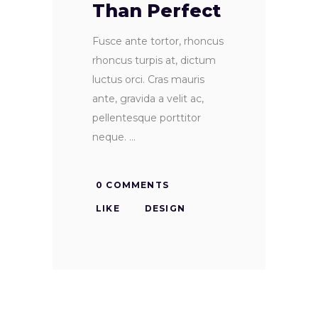
Than Perfect
Fusce ante tortor, rhoncus
rhoncus turpis at, dictum
luctus orci. Cras mauris
ante, gravida a velit ac,
pellentesque porttitor
neque.
0 COMMENTS
LIKE
DESIGN