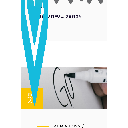
LIKE
BEAUTIFUL
,
DESIGN
SET
23
ADMINJOISS