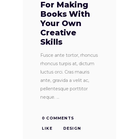
For Making
Books With
Your Own
Creative
Skills
Fusce ante tortor, rhoncus
rhoncus turpis at, dictum
luctus orci. Cras mauris
ante, gravida a velit ac,
pellentesque porttitor
neque.
0 COMMENTS
LIKE
DESIGN