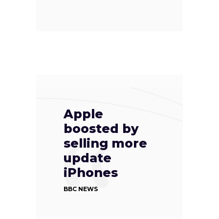
Apple
boosted by
selling more
update
iPhones
BBC NEWS