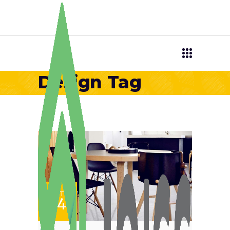
Design Tag
SET
24