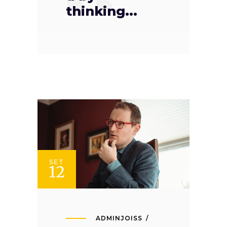
thinking...
SET
12
ADMINJOISS