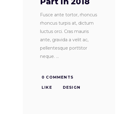
Part In 2018
Fusce ante tortor, rhoncus
rhoncus turpis at, dictum
luctus orci. Cras mauris
ante, gravida a velit ac,
pellentesque porttitor
neque.
0 COMMENTS
LIKE
DESIGN