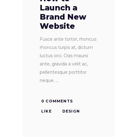
Launch a
Brand New
Website
Fusce ante tortor, rhoncus
rhoncus turpis at, dictum
luctus orci. Cras mauris
ante, gravida a velit ac,
pellentesque porttitor
neque.
0 COMMENTS
LIKE
DESIGN