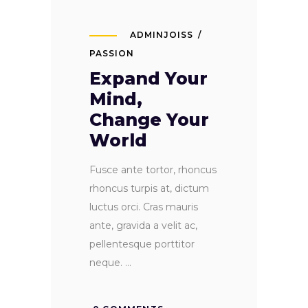
ADMINJOISS
PASSION
Expand Your
Mind,
Change Your
World
Fusce ante tortor, rhoncus
rhoncus turpis at, dictum
luctus orci. Cras mauris
ante, gravida a velit ac,
pellentesque porttitor
neque.