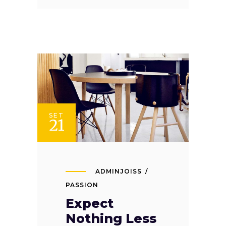
SET
21
ADMINJOISS
PASSION
Expect
Nothing Less