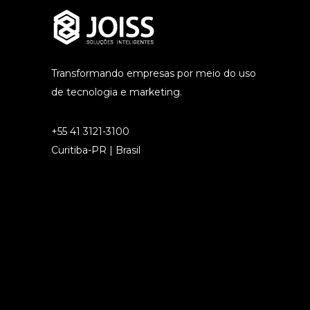
Transformando empresas por meio do uso
de tecnologia e marketing.
+55 41 3121-3100
Curitiba-PR | Brasil