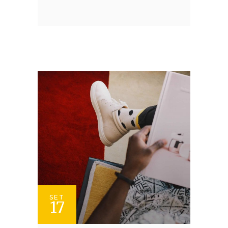
SET
17