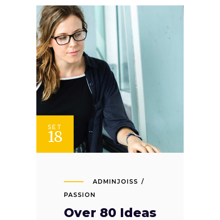
SET
18
ADMINJOISS
PASSION
Over 80 Ideas