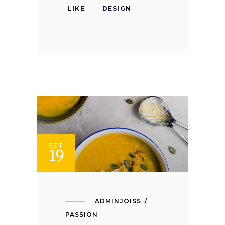
LIKE
DESIGN
SET
19
ADMINJOISS
PASSION