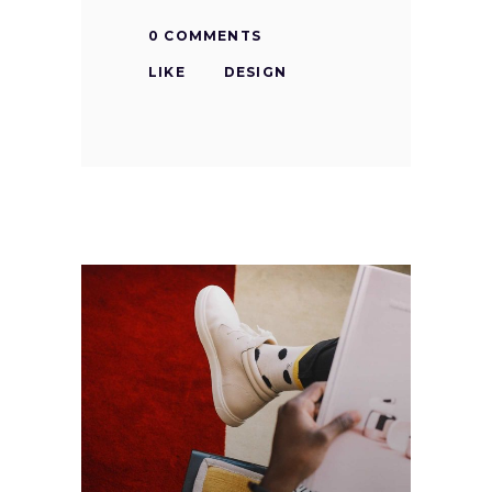
0 COMMENTS
LIKE
DESIGN