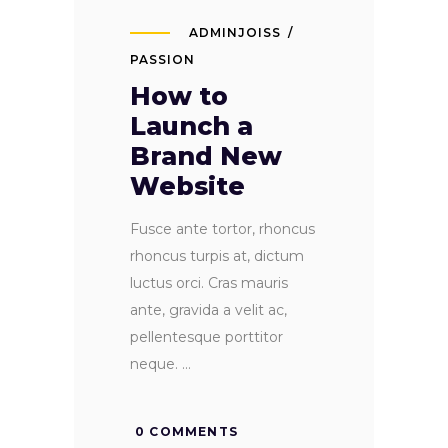
ADMINJOISS
PASSION
How to
Launch a
Brand New
Website
Fusce ante tortor, rhoncus
rhoncus turpis at, dictum
luctus orci. Cras mauris
ante, gravida a velit ac,
pellentesque porttitor
neque.
0 COMMENTS