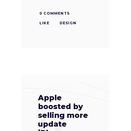
0 COMMENTS
LIKE
DESIGN
Apple
boosted by
selling more
update