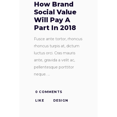
How Brand
Social Value
Will Pay A
Part In 2018
Fusce ante tortor, rhoncus
rhoncus turpis at, dictum
luctus orci. Cras mauris
ante, gravida a velit ac,
pellentesque porttitor
neque.
0 COMMENTS
LIKE
DESIGN