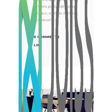
primeiro post. Edite-o ou
exclua-o, e então comece
a escrever!
0 COMMENTS
LIKE