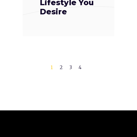
Lifestyle You
Desire
1
2
3
4