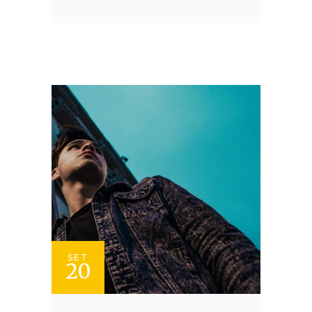
SET
20