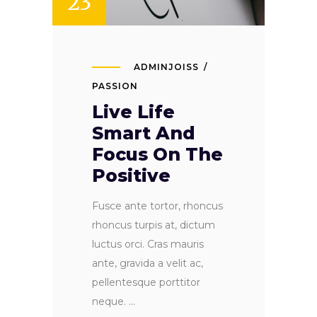
23
ADMINJOISS
PASSION
Live Life
Smart And
Focus On The
Positive
Fusce ante tortor, rhoncus
rhoncus turpis at, dictum
luctus orci. Cras mauris
ante, gravida a velit ac,
pellentesque porttitor
neque.