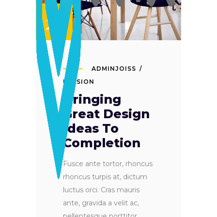
SET
24
ADMINJOISS
PASSION
Bringing
Great Design
Ideas To
Completion
Fusce ante tortor, rhoncus
rhoncus turpis at, dictum
luctus orci. Cras mauris
ante, gravida a velit ac,
pellentesque porttitor