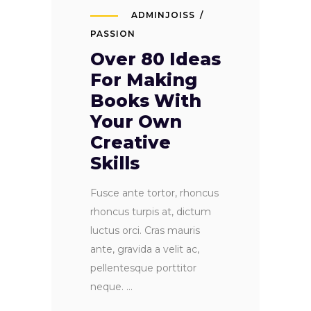
ADMINJOISS
PASSION
Over 80 Ideas
For Making
Books With
Your Own
Creative
Skills
Fusce ante tortor, rhoncus
rhoncus turpis at, dictum
luctus orci. Cras mauris
ante, gravida a velit ac,
pellentesque porttitor
neque.