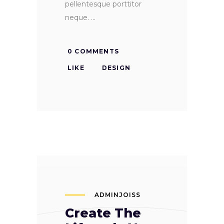
pellentesque porttitor
neque.
0 COMMENTS
LIKE
DESIGN
ADMINJOISS
Create The