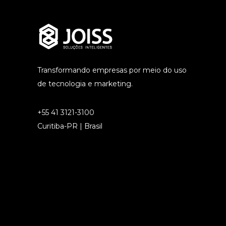
Transformando empresas por meio do uso
de tecnologia e marketing.
+55 41 3121-3100
Curitiba-PR | Brasil