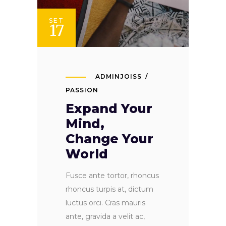
SET
17
ADMINJOISS
PASSION
Expand Your
Mind,
Change Your
World
Fusce ante tortor, rhoncus
rhoncus turpis at, dictum
luctus orci. Cras mauris
ante, gravida a velit ac,