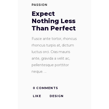
PASSION
Expect
Nothing Less
Than Perfect
Fusce ante tortor, rhoncus
rhoncus turpis at, dictum
luctus orci. Cras mauris
ante, gravida a velit ac,
pellentesque porttitor
neque.
0 COMMENTS
LIKE
DESIGN