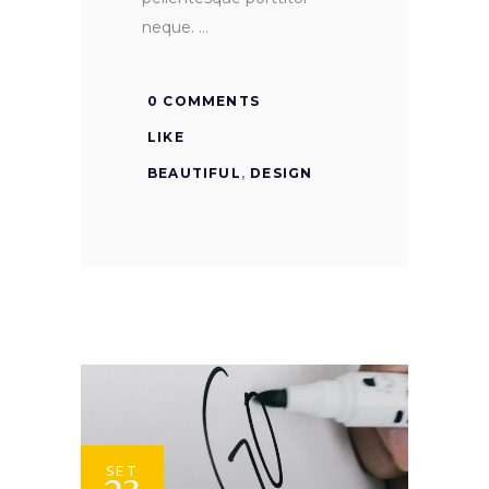
neque.
0 COMMENTS
LIKE
BEAUTIFUL
,
DESIGN
SET