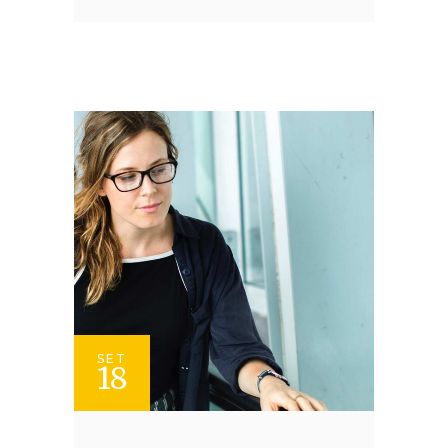
SET
18