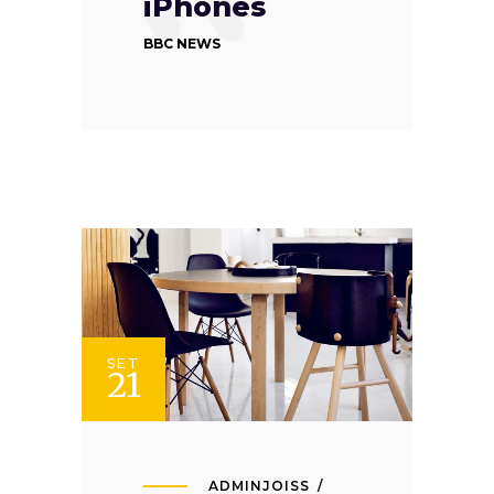
iPhones
BBC NEWS
SET
21
ADMINJOISS