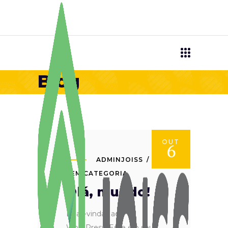
Blog
OUT
6
ADMINJOISS
SEM CATEGORIA
Olá, mundo!
Boas-vindas ao
WordPress. Esse é o seu