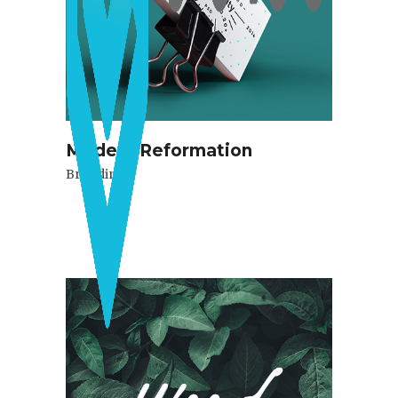
Modern Reformation
Branding