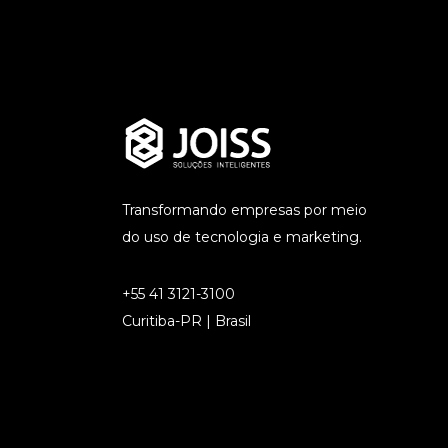
Transformando empresas por meio
do uso de tecnologia e marketing.
+55 41 3121-3100
Curitiba-PR | Brasil