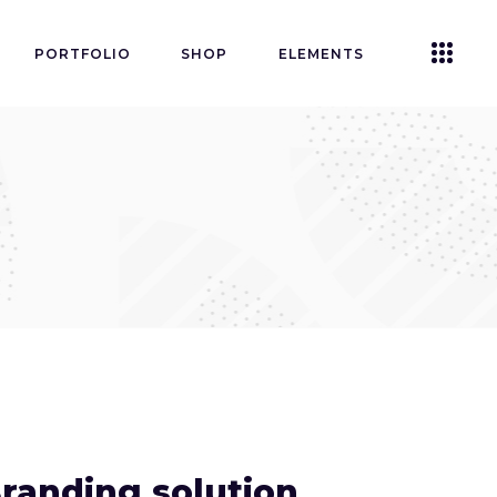
PORTFOLIO
SHOP
ELEMENTS
Accordions
Tabs
Clients
Buttons
Blog List
Icon With Text
Contact Form
Single Image
randing solution