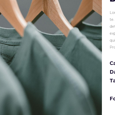
Lo
te
de
ex
qu
Pr
C
D
T
Fo