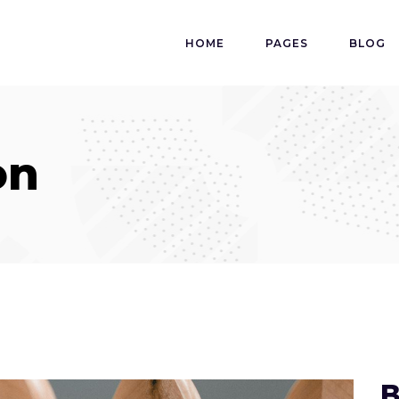
HOME
PAGES
BLOG
on
B