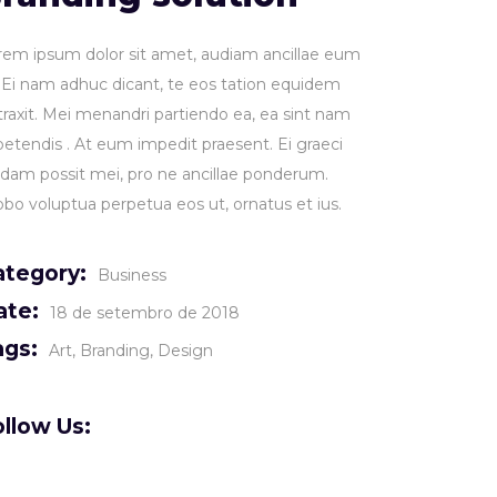
rem ipsum dolor sit amet, audiam ancillae eum
. Ei nam adhuc dicant, te eos tation equidem
traxit. Mei menandri partiendo ea, ea sint nam
petendis . At eum impedit praesent. Ei graeci
idam possit mei, pro ne ancillae ponderum.
obo voluptua perpetua eos ut, ornatus et ius.
ategory:
Business
ate:
18 de setembro de 2018
ags:
Art
Branding
Design
llow Us: