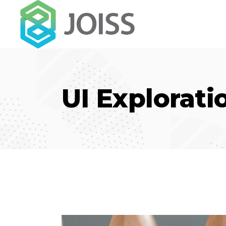
UI Explorati