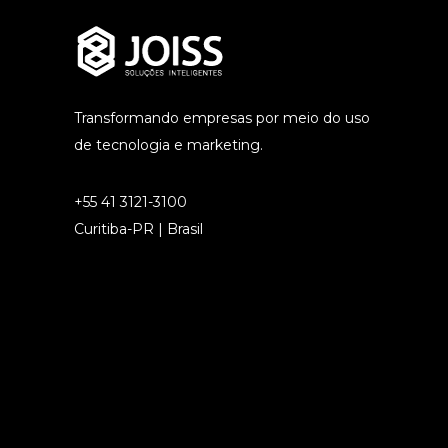
Transformando empresas por meio do uso
de tecnologia e marketing.
+55 41 3121-3100
Curitiba-PR | Brasil