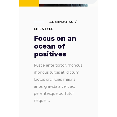
ADMINJOISS
LIFESTYLE
Focus on an
ocean of
positives
Fusce ante tortor, rhoncus
rhoncus turpis at, dictum
luctus orci. Cras mauris
ante, gravida a velit ac,
pellentesque porttitor
neque.