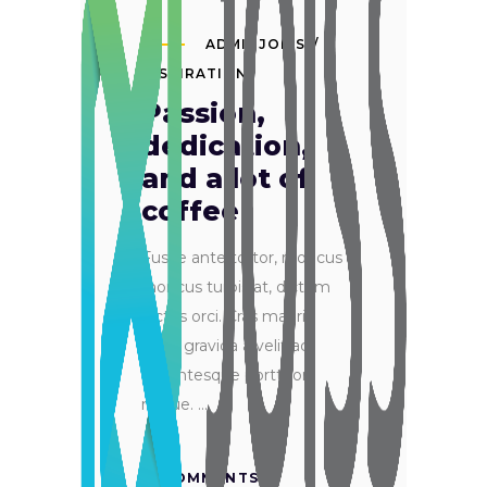
ADMINJOISS
INSPIRATION
Passion,
dedication,
and a lot of
coffee
Fusce ante tortor, rhoncus
rhoncus turpis at, dictum
luctus orci. Cras mauris
ante, gravida a velit ac,
pellentesque porttitor
neque.
0 COMMENTS