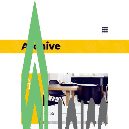
Archive
SET
12