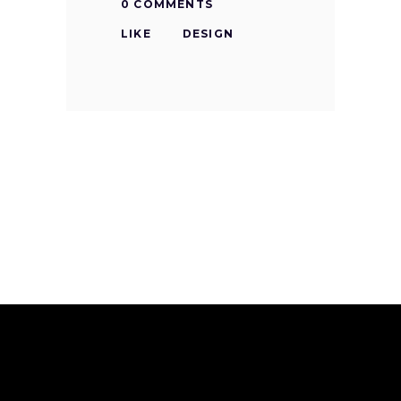
0 COMMENTS
LIKE
DESIGN