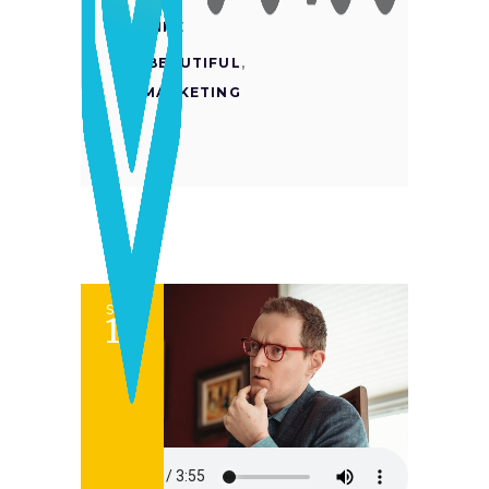
LIKE
BEAUTIFUL
,
MARKETING
SET
12